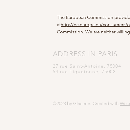
The European Commission provides a
at
http://ec.europa.eu/consumers/o
Commission. We are neither willing
ADDRESS
IN PARIS
27 rue Saint-Antoine,
75004
54 rue Tiquetonne, 75002
©2023 by Glacerie. Created with
Wix