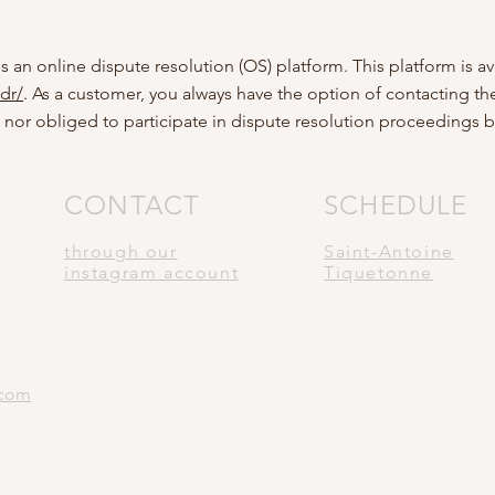
n online dispute resolution (OS) platform. This platform is av
dr/
. As a customer, you always have the option of contacting th
 nor obliged to participate in dispute resolution proceedings 
CONTACT
SCHEDULE
through our
Saint-Antoine
instagram account
Tiquetonne
.com