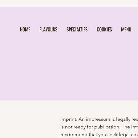
HOME
FLAVOURS
SPECIALTIES
COOKIES
MENU
Imprint. An impressum is legally r
is not ready for publication. The 
recommend that you seek legal adv