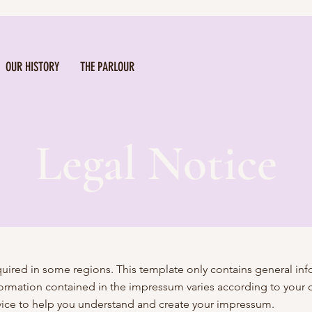
OUR HISTORY
THE PARLOUR
Legal Notice
equired in some regions. This template only contains general i
information contained in the impressum varies according to your
ice to help you understand and create your impressum.