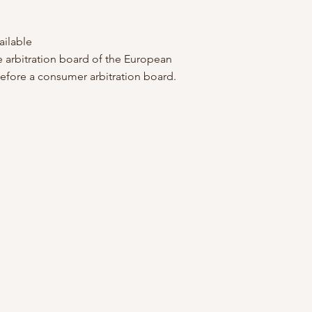
ailable
e arbitration board of the European
before a consumer arbitration board.