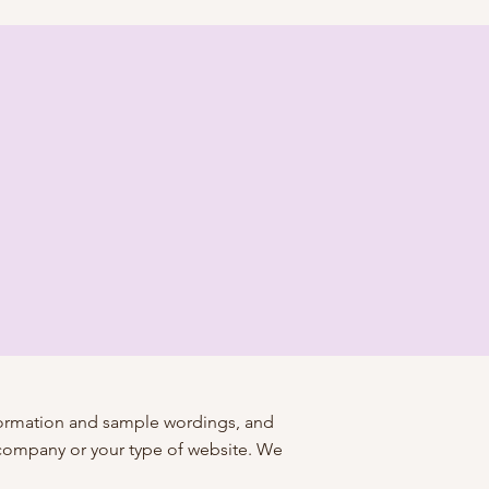
nformation and sample wordings, and
 company or your type of website. We